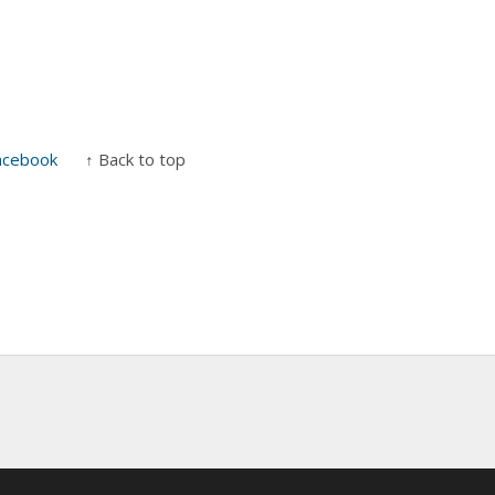
acebook
↑ Back to top