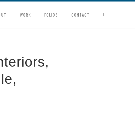
OUT
WORK
FOLIOS
CONTACT
nteriors,
le,