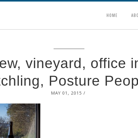
HOME
AB
w, vineyard, office i
tchling, Posture Peop
MAY 01, 2015
/