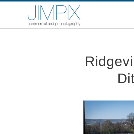
Ridgevie
Di