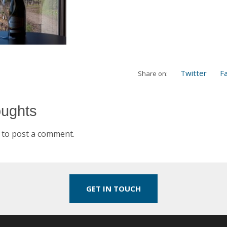
Twitter
F
Share on:
oughts
to post a comment.
GET IN TOUCH