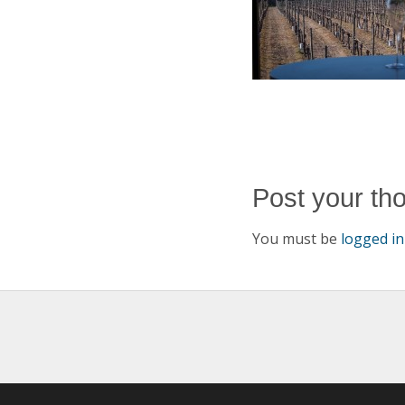
Post your th
You must be
logged in