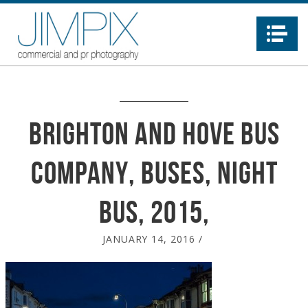
Na
Brighton and Hove Bus
Company, buses, night
bus, 2015,
JANUARY 14, 2016
/