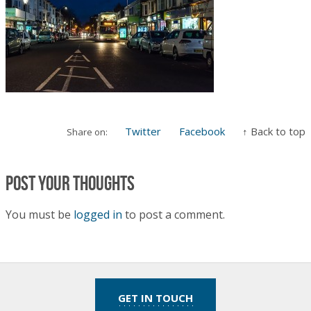
Twitter
Facebook
↑ Back to top
Share on:
Post your thoughts
You must be
logged in
to post a comment.
GET IN TOUCH