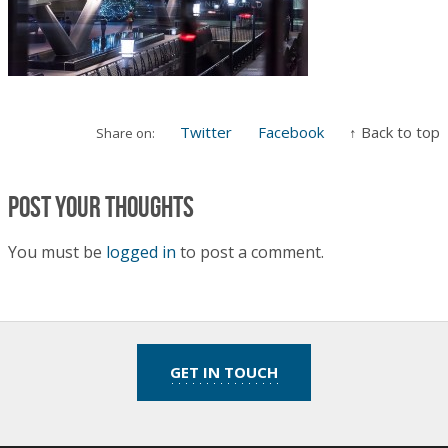
Twitter
Facebook
↑ Back to top
Share on:
Post your thoughts
You must be
logged in
to post a comment.
GET IN TOUCH