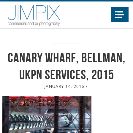
Na
Canary Wharf, Bellman,
UKPN Services, 2015
JANUARY 14, 2016
/