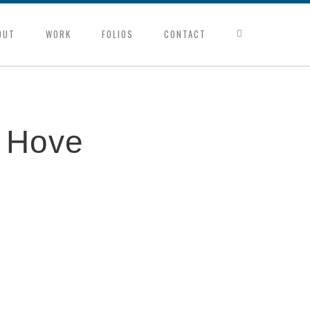
OUT
WORK
FOLIOS
CONTACT
d Hove