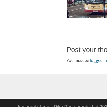
Post your th
You must be
logged in
Images © James Pike Photography Ltd 202