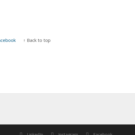
acebook
↑ Back to top
LinkedIn
Instagram
Facebook