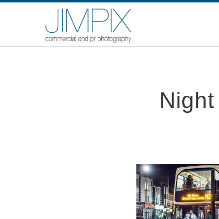
Night