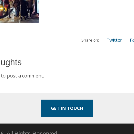
Twitter
F
Share on:
oughts
to post a comment.
GET IN TOUCH
6.
All Rights Reserved.