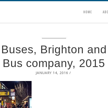
HOME
AB
 Buses, Brighton an
Bus company, 2015
JANUARY 14, 2016
/