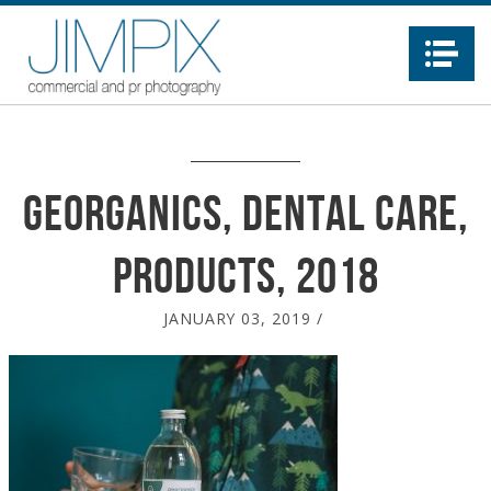
Na
Georganics, dental care,
products, 2018
JANUARY 03, 2019
/