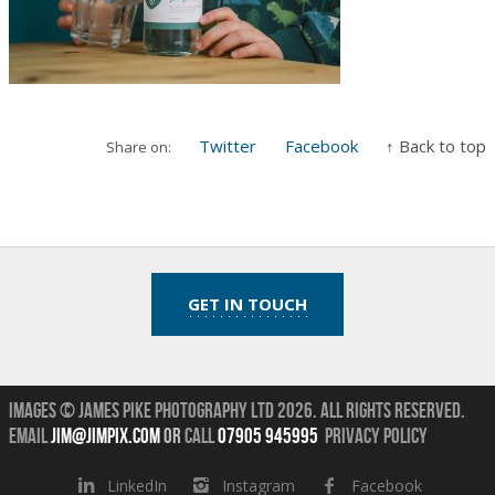
Twitter
Facebook
↑ Back to top
Share on:
GET IN TOUCH
Images © James Pike Photography Ltd 2026.
All Rights Reserved.
Email
jim@jimpix.com
or
call
07905 945995
Privacy Policy
LinkedIn
Instagram
Facebook