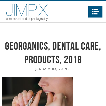
Na
Georganics, dental care,
products, 2018
JANUARY 03, 2019
/