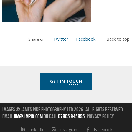
Twitter
Facebook
↑ Back to top
Share on:
GET IN TOUCH
Images © James Pike Photography Ltd 2026.
All Rights Reserved.
Email
jim@jimpix.com
or
call
07905 945995
Privacy Policy
LinkedIn
Instagram
Facebook