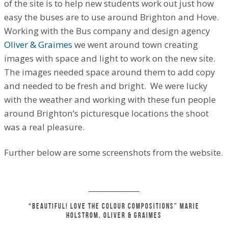
of the site is to help new students work out just how
easy the buses are to use around Brighton and Hove.
Working with the Bus company and design agency
Oliver & Graimes
we went around town creating
images with space and light to work on the new site.
The images needed space around them to add copy
and needed to be fresh and bright. We were lucky
with the weather and working with these fun people
around Brighton’s picturesque locations the shoot
was a real pleasure.
Further below are some screenshots from the website.
“Beautiful! Love the colour compositions” Marie
Holstrom, Oliver
&
Graimes