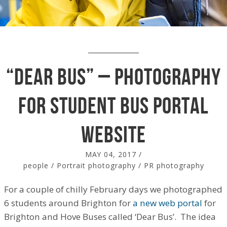
“Dear Bus” – photography
for student bus portal
website
MAY 04, 2017
/
people
/
Portrait photography
/
PR photography
For a couple of chilly February days we photographed
6 students around Brighton for
a new web portal
for
Brighton and Hove Buses called ‘Dear Bus’. The idea