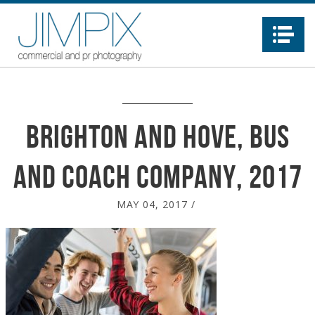
Na
Brighton and Hove, Bus
and Coach company, 2017
MAY 04, 2017
/