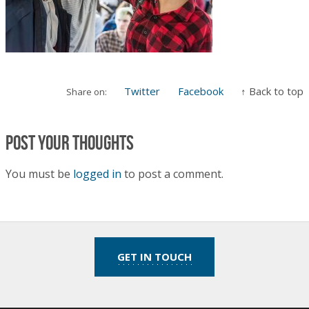
Twitter
Facebook
↑ Back to top
Share on:
Post your thoughts
You must be
logged in
to post a comment.
GET IN TOUCH