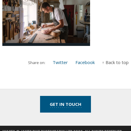
Twitter
Facebook
↑ Back to top
Share on:
GET IN TOUCH