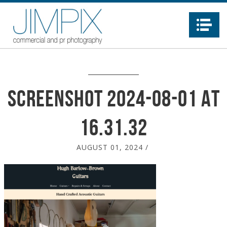
Na
Screenshot 2024-08-01 at
16.31.32
AUGUST 01, 2024
/