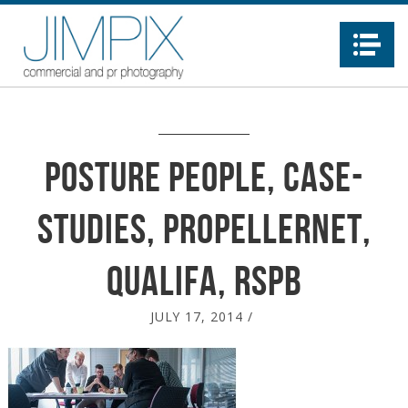
Na
posture People, case-
studies, propellernet,
qualifa, RSPB
JULY 17, 2014
/