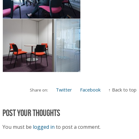
Twitter
Facebook
↑ Back to top
Share on:
Post your thoughts
You must be
logged in
to post a comment.