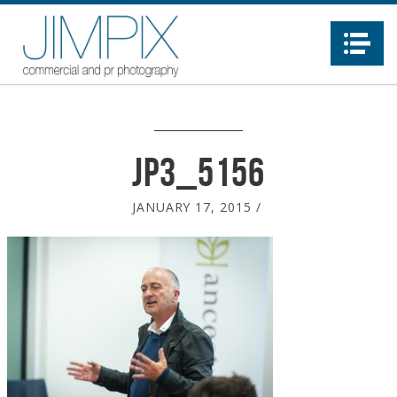
Na
JP3_5156
JANUARY 17, 2015
/