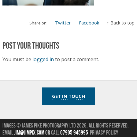
Twitter
Facebook
↑ Back to top
Share on:
Post your thoughts
You must be
logged in
to post a comment.
GET IN TOUCH
Images © James Pike Photography Ltd 2026.
All Rights Reserved.
Email
jim@jimpix.com
or
call
07905 945995
Privacy Policy