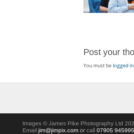
Post your th
You must be
logged in
Images © James Pike Photography Ltd 202
Email
jim@jimpix.com
or
call
07905 94599