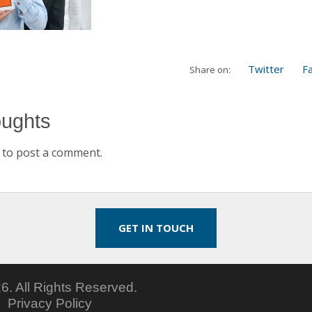
Twitter
F
Share on:
oughts
to post a comment.
GET IN TOUCH
6.
All Rights Reserved.
5
Privacy Policy