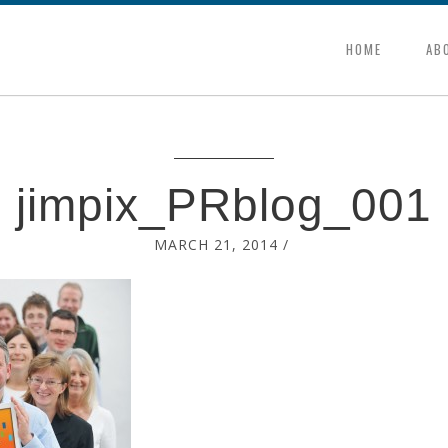
HOME
AB
jimpix_PRblog_001
MARCH 21, 2014
/