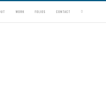
OUT
WORK
FOLIOS
CONTACT