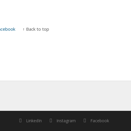
acebook
↑ Back to top
LinkedIn
Instagram
Facebook