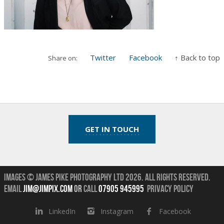
Twitter
Facebook
↑ Back to top
Share on:
GET IN TOUCH
Images © James Pike Photography Ltd 2026.
All Rights Reserved.
Email
jim@jimpix.com
or
call
07905 945995
Privacy Policy
LinkedIn
Instagram
Facebook