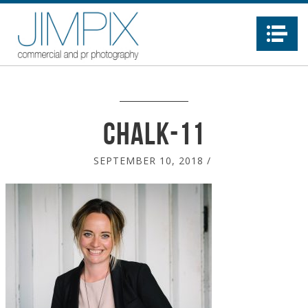
Na
chalk-11
SEPTEMBER 10, 2018
/