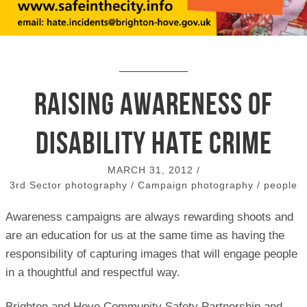
Raising awareness of
disability hate crime
MARCH 31, 2012
/
3rd Sector photography
/
Campaign photography
/
people
Awareness campaigns are always rewarding shoots and
are an education for us at the same time as having the
responsibility of capturing images that will engage people
in a thoughtful and respectful way.
Brighton and Hove Community Safety Partnership and