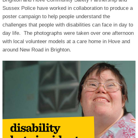
Sussex Police have worked in collaboration to produce a
poster campaign to help people understand the
challenges that people with disabilities can face in day to
day life. The photographs were taken over one afternoon
with local volunteer models at a care home in Hove and
around New Road in Brighton.