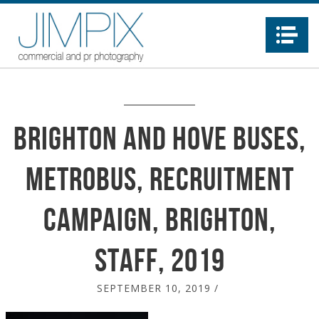
Na
Brighton and Hove Buses,
Metrobus, recruitment
Campaign, Brighton,
staff, 2019
SEPTEMBER 10, 2019
/