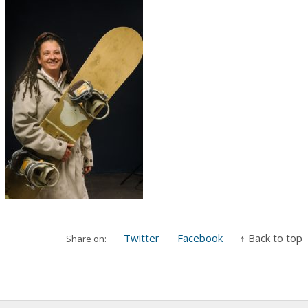
Twitter
Facebook
↑ Back to top
Share on: