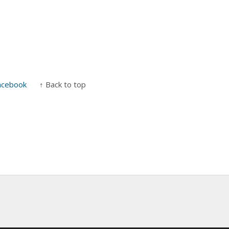
acebook
↑ Back to top