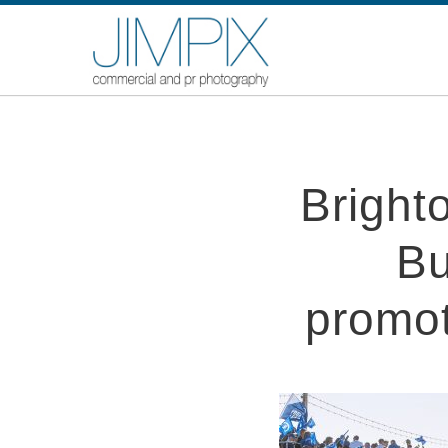
Bright
Bu
promot