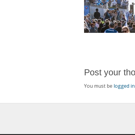
Post your th
You must be
logged in