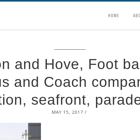
HOME
AB
on and Hove, Foot bal
s and Coach compa
ion, seafront, parad
MAY 15, 2017
/