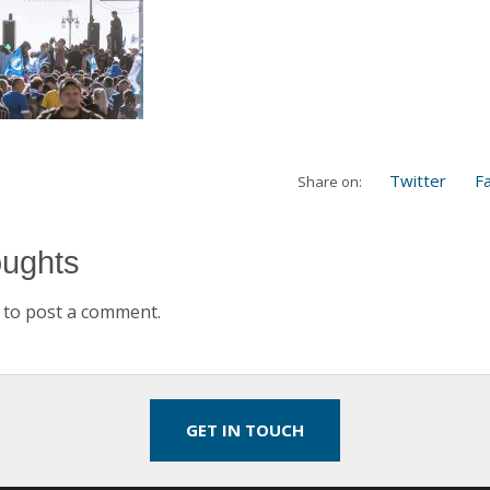
Twitter
F
Share on:
oughts
to post a comment.
GET IN TOUCH