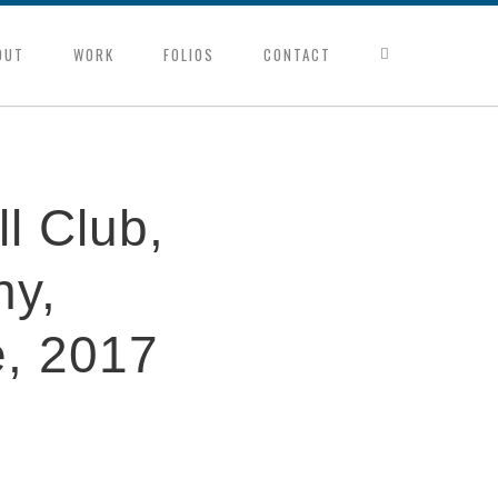
OUT
WORK
FOLIOS
CONTACT
l Club,
ny,
e, 2017