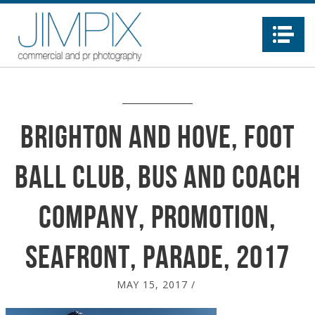
Na
Brighton and Hove, Foot
ball Club, Bus and Coach
company, promotion,
seafront, parade, 2017
MAY 15, 2017
/