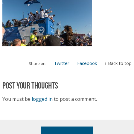
Twitter
Facebook
↑ Back to top
Share on:
Post your thoughts
You must be
logged in
to post a comment.