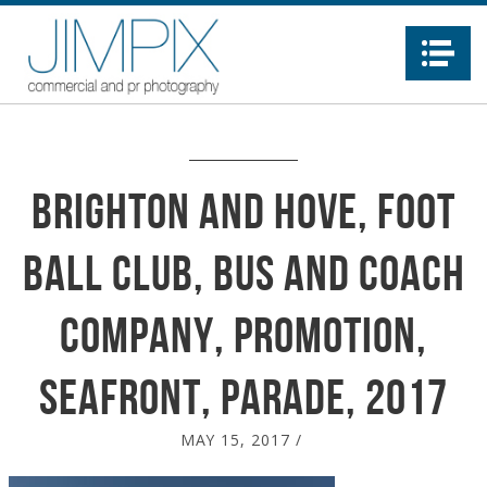
Na
Brighton and Hove, Foot
ball Club, Bus and Coach
company, promotion,
seafront, parade, 2017
MAY 15, 2017
/