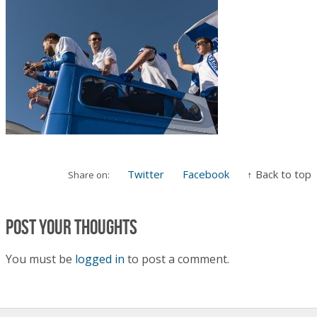
Twitter
Facebook
↑ Back to top
Share on:
Post your thoughts
You must be
logged in
to post a comment.