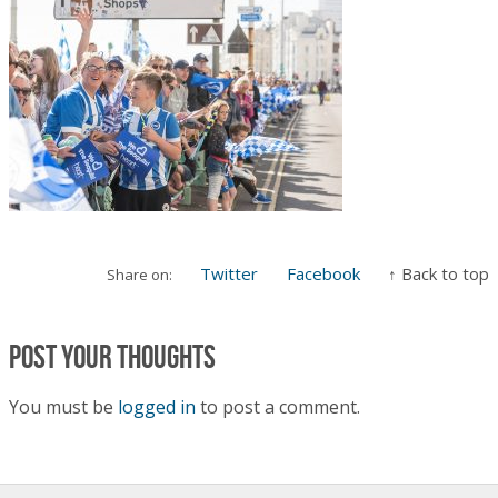
Twitter
Facebook
↑ Back to top
Share on:
Post your thoughts
You must be
logged in
to post a comment.