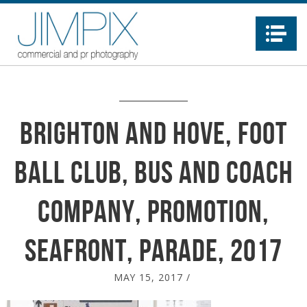
Na
Brighton and Hove, Foot
ball Club, Bus and Coach
company, promotion,
seafront, parade, 2017
MAY 15, 2017
/