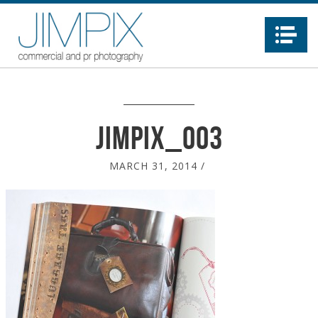
Na
jimpix_003
MARCH 31, 2014
/