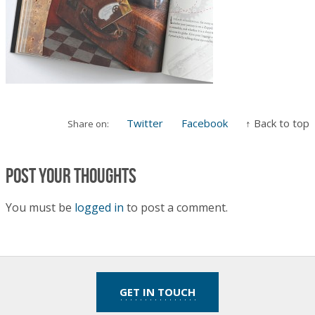
Twitter
Facebook
↑ Back to top
Share on:
Post your thoughts
You must be
logged in
to post a comment.
GET IN TOUCH