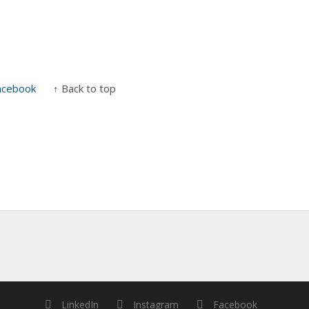
acebook
↑ Back to top
LinkedIn
Instagram
Facebook