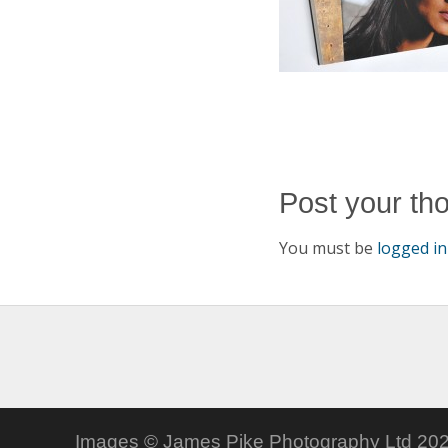
Post your th
You must be
logged in
Images © James Pike Photography Ltd 202