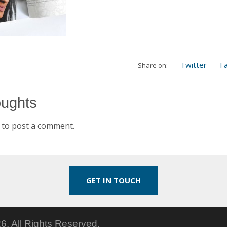
Twitter
F
Share on:
oughts
to post a comment.
GET IN TOUCH
6.
All Rights Reserved.