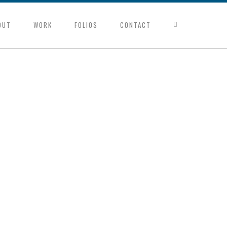
OUT
WORK
FOLIOS
CONTACT