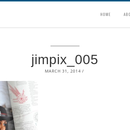
HOME
AB
jimpix_005
MARCH 31, 2014
/