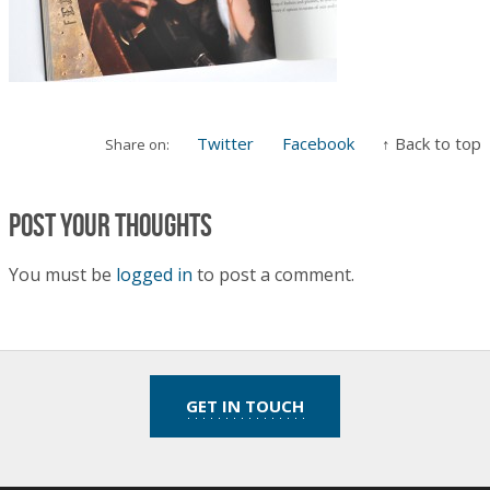
Twitter
Facebook
↑ Back to top
Share on:
Post your thoughts
You must be
logged in
to post a comment.
GET IN TOUCH