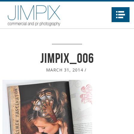
Na
jimpix_006
MARCH 31, 2014
/