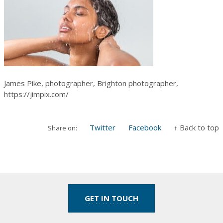
James Pike, photographer, Brighton photographer,
https://jimpix.com/
Twitter
Facebook
↑ Back to top
Share on:
GET IN TOUCH