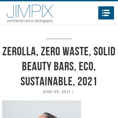
Na
Zerolla, zero waste, solid
beauty bars, eco,
sustainable, 2021
JUNE 09, 2021
/