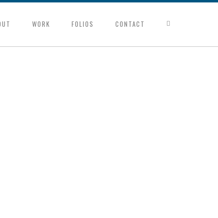
OUT
WORK
FOLIOS
CONTACT