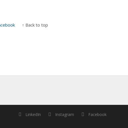
acebook
↑ Back to top
LinkedIn
Instagram
Facebook