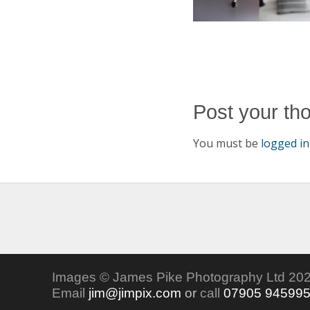
Post your th
You must be
logged in
Images © James Pike Photography Ltd 202
Email
jim@jimpix.com
or
call
07905 94599