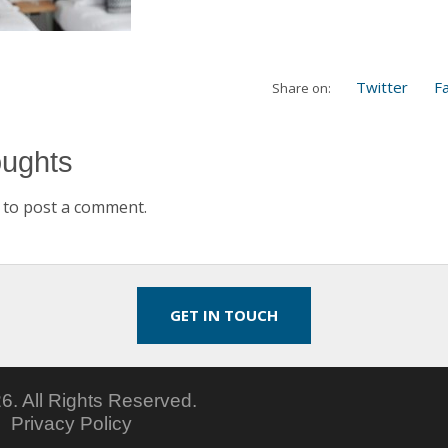
Twitter
F
Share on:
oughts
to post a comment.
GET IN TOUCH
6.
All Rights Reserved.
5
Privacy Policy