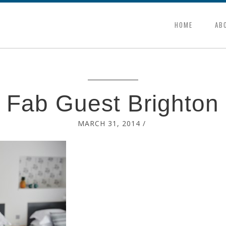
HOME
AB
Fab Guest Brighton
MARCH 31, 2014
/