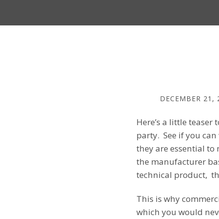
DECEMBER 21, 
Here’s a little tease
party. See if you can
they are essential t
the manufacturer ba
technical product, th
This is why commerci
which you would neve