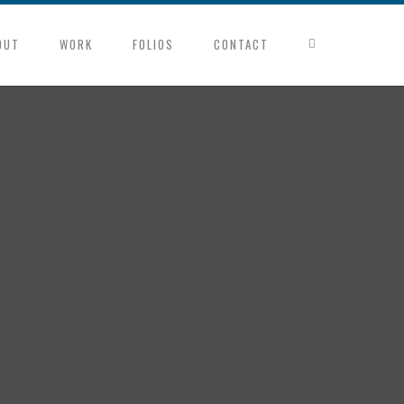
OUT
WORK
FOLIOS
CONTACT