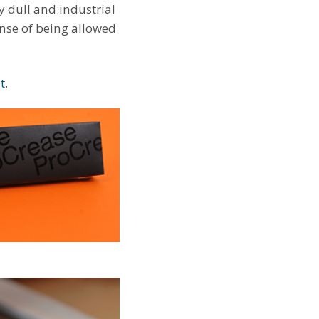
y dull and industrial
sense of being allowed
t
.