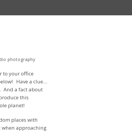
dio photography
 to your office
s below! Have a clue…
. And a fact about
produce this
ole planet!
ndom places with
tic when approaching