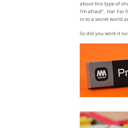
about this type of sh
I’m afraid”. Ha! Far 
in to a secret world a
So did you work it o