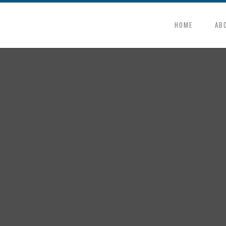
HOME
AB