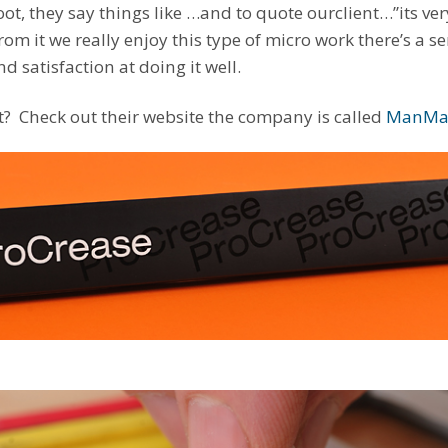
oot, they say things like …and to quote ourclient…”its ver
from it we really enjoy this type of micro work there’s a 
nd satisfaction at doing it well.
ut? Check out their website the company is called
ManMa