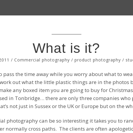
What is it?
2011
/
Commercial photography
/
product photography
/
stu
r to pass the time away while you worry about what to wear
 work out what the little plastic things are in the photo
o make any boxed item you are going to buy for Christmas
sed in Tonbridge… there are only three companies who 
at’s not just in Sussex or the UK or Europe but on the wh
al photography can be so interesting it takes you to ra
r normally cross paths. The clients are often apologe