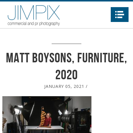
Na
Matt Boysons, furniture,
2020
JANUARY 05, 2021
/