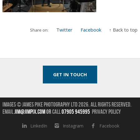
Twitter
Facebook
↑ Back to top
Share on:
GET IN TOUCH
Images © James Pike Photography Ltd 2026.
All Rights Reserved.
Email
jim@jimpix.com
or
call
07905 945995
Privacy Policy
LinkedIn
Instagram
Facebook