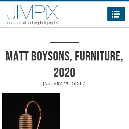
Na
Matt Boysons, furniture,
2020
JANUARY 05, 2021
/