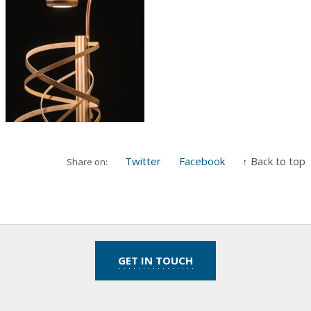
Twitter
Facebook
↑ Back to top
Share on:
GET IN TOUCH